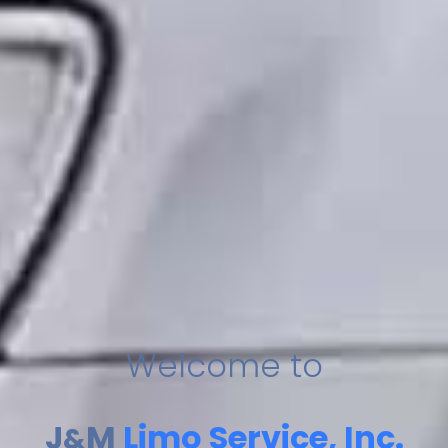
Welcome to
J
M
Limo Service, Inc.
&