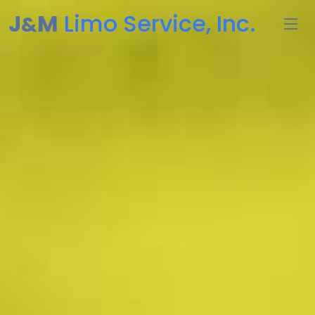
J
M
Limo Service, Inc.
&