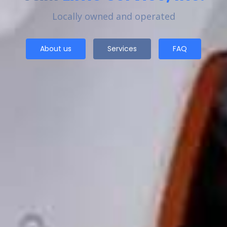
Locally owned and operated
About us
Services
FAQ